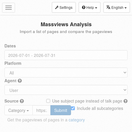
Settings
Help
English
Toggle
navigation
Massviews Analysis
Import a list of pages and compare the pageviews
Dates
Platform
Agent
Source
Use subject page instead of talk page
Include all subcategories
Category
Submit
Get the pageviews of pages in a
category