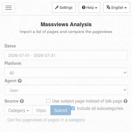
Settings
Help
English
Toggle
navigation
Massviews Analysis
Import a list of pages and compare the pageviews
Dates
Platform
Agent
Source
Use subject page instead of talk page
Include all subcategories
Category
Submit
Get the pageviews of pages in a
category