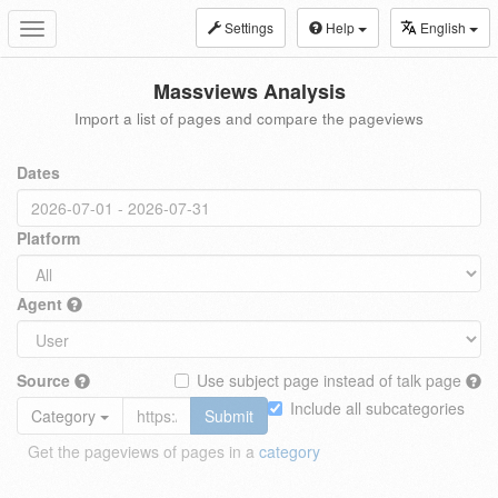
Settings
Help
English
Toggle
navigation
Massviews Analysis
Import a list of pages and compare the pageviews
Dates
Platform
Agent
Source
Use subject page instead of talk page
Include all subcategories
Category
Submit
Get the pageviews of pages in a
category