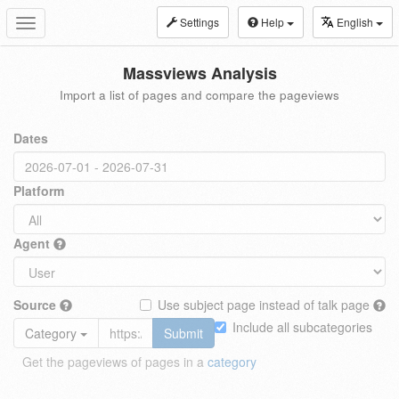
Settings
Help
English
Toggle
navigation
Massviews Analysis
Import a list of pages and compare the pageviews
Dates
Platform
Agent
Source
Use subject page instead of talk page
Include all subcategories
Category
Submit
Get the pageviews of pages in a
category