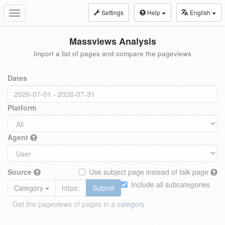
Settings
Help
English
Toggle
navigation
Massviews Analysis
Import a list of pages and compare the pageviews
Dates
Platform
Agent
Source
Use subject page instead of talk page
Include all subcategories
Category
Submit
Get the pageviews of pages in a
category