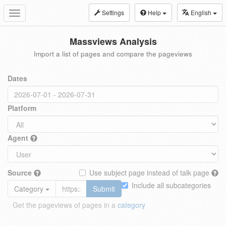
Settings
Help
English
Toggle
navigation
Massviews Analysis
Import a list of pages and compare the pageviews
Dates
Platform
Agent
Source
Use subject page instead of talk page
Include all subcategories
Category
Submit
Get the pageviews of pages in a
category