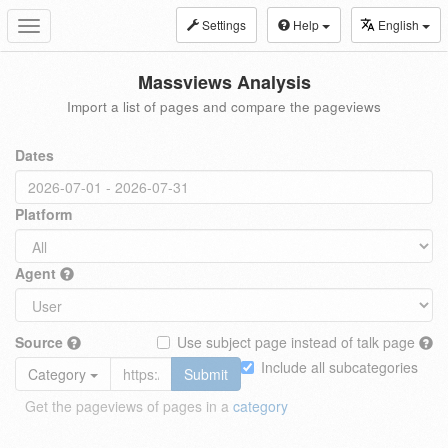
Settings
Help
English
Toggle
navigation
Massviews Analysis
Import a list of pages and compare the pageviews
Dates
Platform
Agent
Source
Use subject page instead of talk page
Include all subcategories
Category
Submit
Get the pageviews of pages in a
category