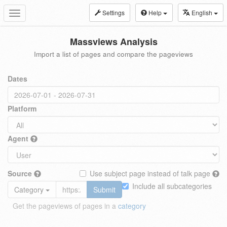
Settings
Help
English
Toggle
navigation
Massviews Analysis
Import a list of pages and compare the pageviews
Dates
Platform
Agent
Source
Use subject page instead of talk page
Include all subcategories
Category
Submit
Get the pageviews of pages in a
category