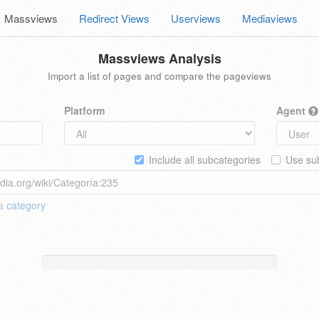
Massviews
Redirect Views
Userviews
Mediaviews
Massviews Analysis
Import a list of pages and compare the pageviews
Platform
Agent
Include all subcategories
Use sub
 a
category