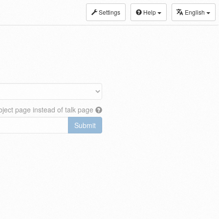
Settings
Help
English
ject page instead of talk page
Submit