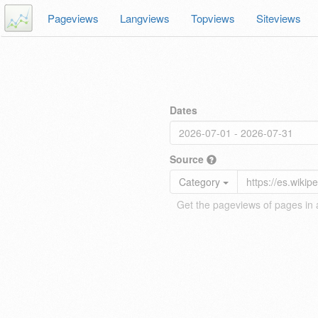
Pageviews
Langviews
Topviews
Siteviews
Dates
Source
Category
Get the pageviews of pages in