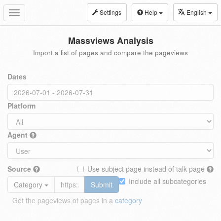
Settings
Help
English
Toggle
navigation
Massviews Analysis
Import a list of pages and compare the pageviews
Dates
Platform
Agent
Source
Use subject page instead of talk page
Include all subcategories
Category
Submit
Get the pageviews of pages in a
category