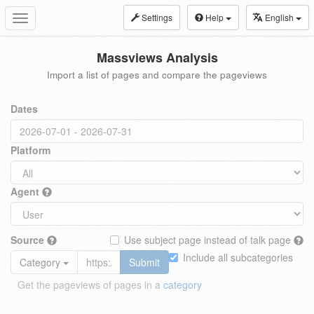
Settings
Help
English
Toggle
navigation
Massviews Analysis
Import a list of pages and compare the pageviews
Dates
Platform
Agent
Source
Use subject page instead of talk page
Include all subcategories
Category
Submit
Get the pageviews of pages in a
category