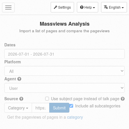
Settings
Help
English
Toggle
navigation
Massviews Analysis
Import a list of pages and compare the pageviews
Dates
Platform
Agent
Source
Use subject page instead of talk page
Include all subcategories
Category
Submit
Get the pageviews of pages in a
category