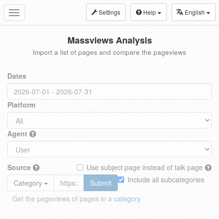
Settings
Help
English
Toggle
navigation
Massviews Analysis
Import a list of pages and compare the pageviews
Dates
Platform
Agent
Source
Use subject page instead of talk page
Include all subcategories
Category
Submit
Get the pageviews of pages in a
category