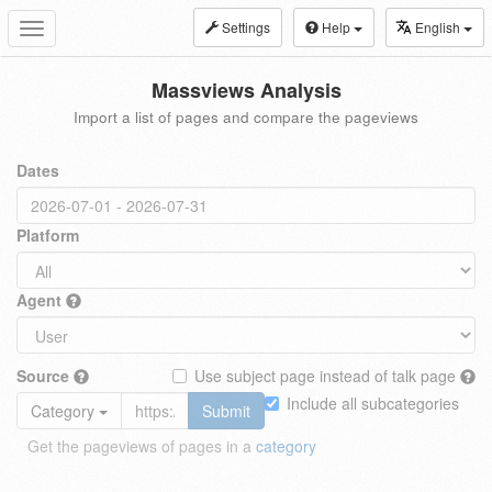
Settings
Help
English
Toggle
navigation
Massviews Analysis
Import a list of pages and compare the pageviews
Dates
Platform
Agent
Source
Use subject page instead of talk page
Include all subcategories
Category
Submit
Get the pageviews of pages in a
category