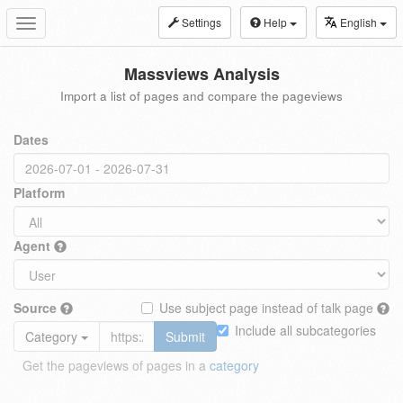
Settings
Help
English
Toggle
navigation
Massviews Analysis
Import a list of pages and compare the pageviews
Dates
Platform
Agent
Source
Use subject page instead of talk page
Include all subcategories
Category
Submit
Get the pageviews of pages in a
category