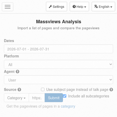
Settings
Help
English
Toggle
navigation
Massviews Analysis
Import a list of pages and compare the pageviews
Dates
Platform
Agent
Source
Use subject page instead of talk page
Include all subcategories
Category
Submit
Get the pageviews of pages in a
category