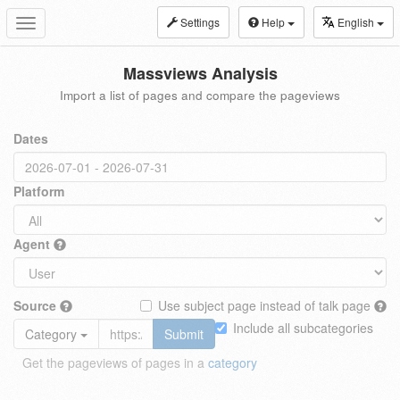
Settings
Help
English
Toggle
navigation
Massviews Analysis
Import a list of pages and compare the pageviews
Dates
Platform
Agent
Source
Use subject page instead of talk page
Include all subcategories
Category
Submit
Get the pageviews of pages in a
category