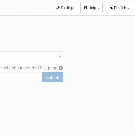
Settings
Help
English
ject page instead of talk page
Submit