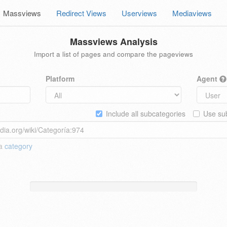
Massviews
Redirect Views
Userviews
Mediaviews
Massviews Analysis
Import a list of pages and compare the pageviews
Platform
Agent
Include all subcategories
Use sub
 a
category