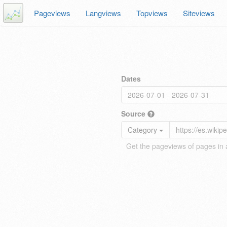
Pageviews
Langviews
Topviews
Siteviews
Dates
Source
Category
Get the pageviews of pages in