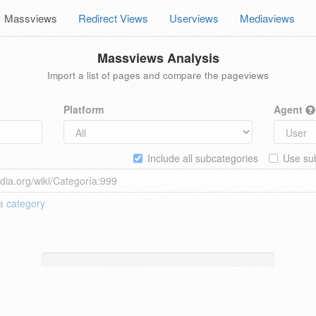
Massviews
Redirect Views
Userviews
Mediaviews
Massviews Analysis
Import a list of pages and compare the pageviews
Platform
Agent
Include all subcategories
Use sub
 a
category