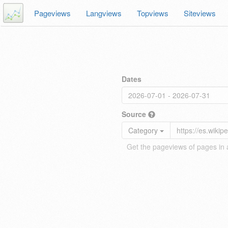
Pageviews
Langviews
Topviews
Siteviews
Dates
Source
Category
Get the pageviews of pages in