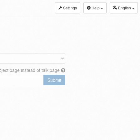
Settings
Help
English
ject page instead of talk page
Submit