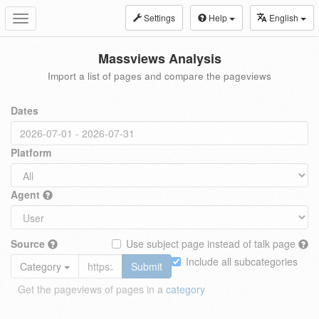
Settings
Help
English
Toggle
navigation
Massviews Analysis
Import a list of pages and compare the pageviews
Dates
Platform
Agent
Source
Use subject page instead of talk page
Include all subcategories
Category
Submit
Get the pageviews of pages in a
category