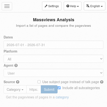
Settings
Help
English
Toggle
navigation
Massviews Analysis
Import a list of pages and compare the pageviews
Dates
Platform
Agent
Source
Use subject page instead of talk page
Include all subcategories
Category
Submit
Get the pageviews of pages in a
category