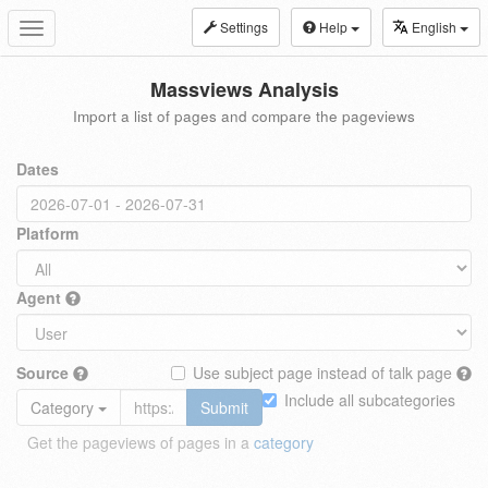
Settings
Help
English
Toggle
navigation
Massviews Analysis
Import a list of pages and compare the pageviews
Dates
Platform
Agent
Source
Use subject page instead of talk page
Include all subcategories
Category
Submit
Get the pageviews of pages in a
category