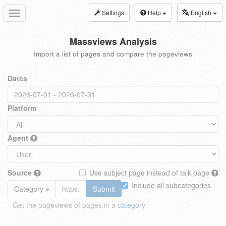
Settings
Help
English
Toggle
navigation
Massviews Analysis
Import a list of pages and compare the pageviews
Dates
Platform
Agent
Source
Use subject page instead of talk page
Include all subcategories
Category
Submit
Get the pageviews of pages in a
category