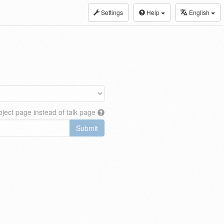
Settings
Help
English
ject page instead of talk page
Submit