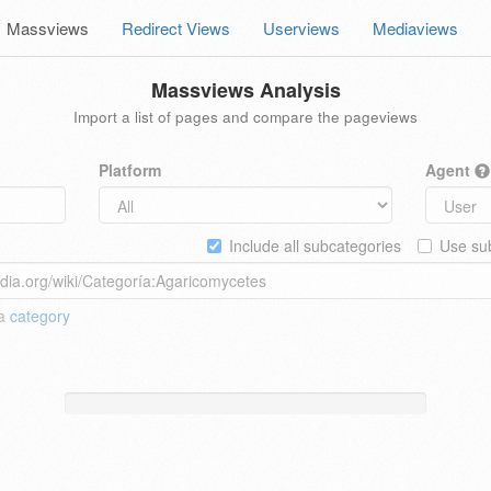
Massviews
Redirect Views
Userviews
Mediaviews
Massviews Analysis
Import a list of pages and compare the pageviews
Platform
Agent
Include all subcategories
Use sub
 a
category