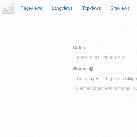
Pageviews
Langviews
Topviews
Siteviews
Dates
Source
Category
Get the pageviews of pages in