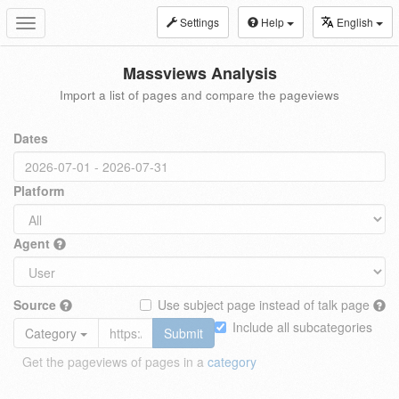
Settings
Help
English
Toggle
navigation
Massviews Analysis
Import a list of pages and compare the pageviews
Dates
Platform
Agent
Source
Use subject page instead of talk page
Include all subcategories
Category
Submit
Get the pageviews of pages in a
category