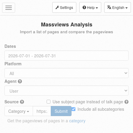
Settings
Help
English
Toggle
navigation
Massviews Analysis
Import a list of pages and compare the pageviews
Dates
Platform
Agent
Source
Use subject page instead of talk page
Include all subcategories
Category
Submit
Get the pageviews of pages in a
category