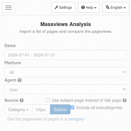
Settings
Help
English
Toggle
navigation
Massviews Analysis
Import a list of pages and compare the pageviews
Dates
Platform
Agent
Source
Use subject page instead of talk page
Include all subcategories
Category
Submit
Get the pageviews of pages in a
category