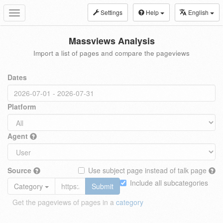
Settings
Help
English
Toggle
navigation
Massviews Analysis
Import a list of pages and compare the pageviews
Dates
Platform
Agent
Source
Use subject page instead of talk page
Include all subcategories
Category
Submit
Get the pageviews of pages in a
category