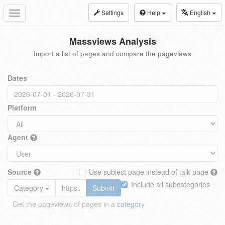
Settings
Help
English
Toggle
navigation
Massviews Analysis
Import a list of pages and compare the pageviews
Dates
Platform
Agent
Source
Use subject page instead of talk page
Include all subcategories
Category
Submit
Get the pageviews of pages in a
category