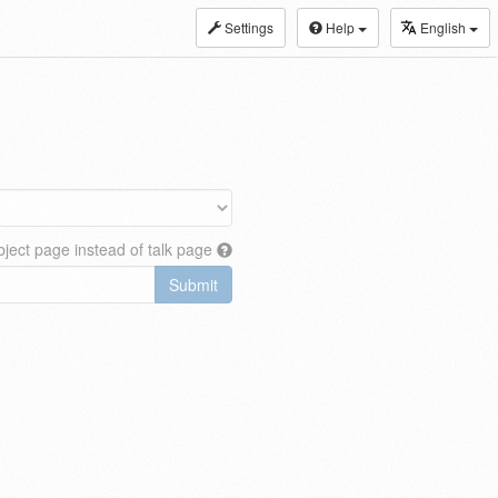
Settings
Help
English
ject page instead of talk page
Submit