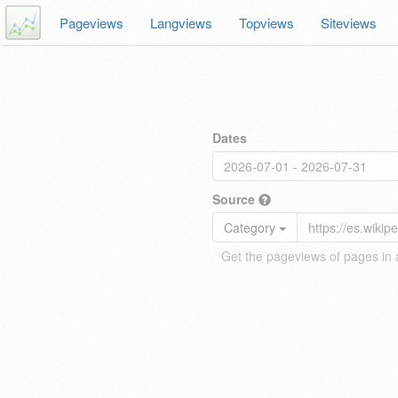
Pageviews
Langviews
Topviews
Siteviews
Dates
Source
Category
Get the pageviews of pages in