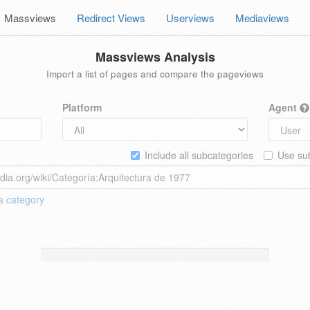
Massviews
Redirect Views
Userviews
Mediaviews
Massviews Analysis
Import a list of pages and compare the pageviews
Platform
Agent
Include all subcategories
Use sub
 a
category