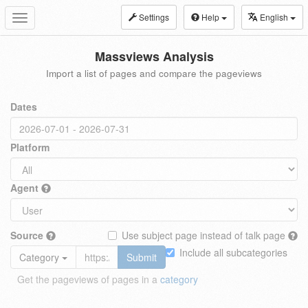
Settings
Help
English
Toggle
navigation
Massviews Analysis
Import a list of pages and compare the pageviews
Dates
Platform
Agent
Source
Use subject page instead of talk page
Include all subcategories
Category
Submit
Get the pageviews of pages in a
category