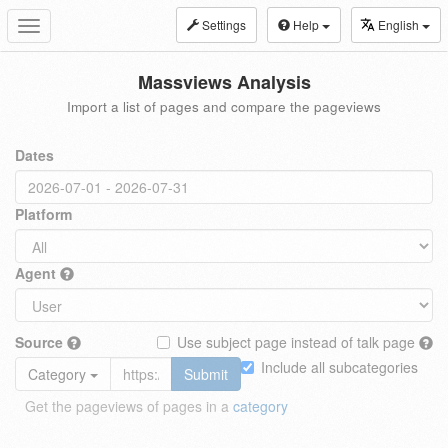
Settings
Help
English
Toggle
navigation
Massviews Analysis
Import a list of pages and compare the pageviews
Dates
Platform
Agent
Source
Use subject page instead of talk page
Include all subcategories
Category
Submit
Get the pageviews of pages in a
category