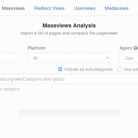
Massviews
Redirect Views
Userviews
Mediaviews
Massviews Analysis
Import a list of pages and compare the pageviews
Platform
Agent
Include all subcategories
Use sub
 a
category