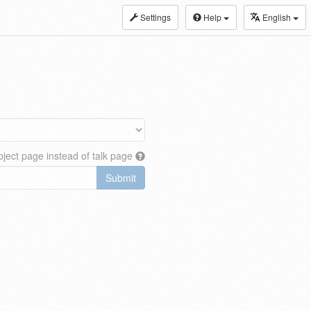
Settings
Help
English
ject page instead of talk page
Submit