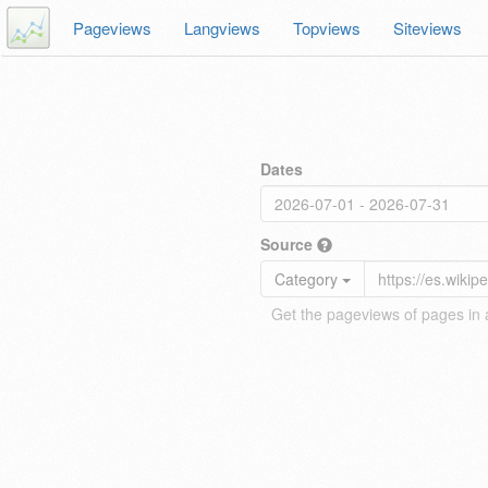
Pageviews
Langviews
Topviews
Siteviews
Dates
Source
Category
Get the pageviews of pages in