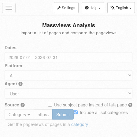
Settings
Help
English
Toggle
navigation
Massviews Analysis
Import a list of pages and compare the pageviews
Dates
Platform
Agent
Source
Use subject page instead of talk page
Include all subcategories
Category
Submit
Get the pageviews of pages in a
category