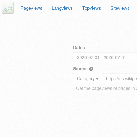
Pageviews
Langviews
Topviews
Siteviews
Dates
Source
Category
Get the pageviews of pages in