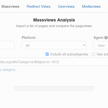
Massviews
Redirect Views
Userviews
Mediaviews
Massviews Analysis
Import a list of pages and compare the pageviews
Platform
Agent
Include all subcategories
Use sub
 a
category