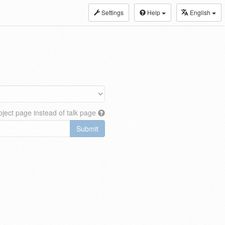
Settings
Help
English
ject page instead of talk page
Submit