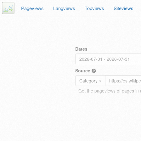
Pageviews
Langviews
Topviews
Siteviews
Dates
Source
Category
Get the pageviews of pages in