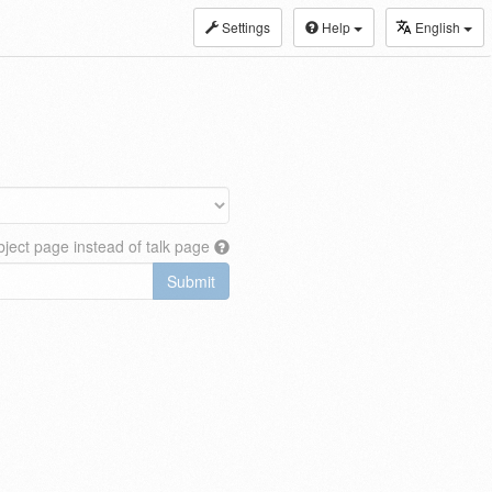
Settings
Help
English
ject page instead of talk page
Submit