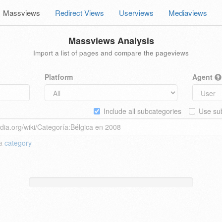
Massviews
Redirect Views
Userviews
Mediaviews
Massviews Analysis
Import a list of pages and compare the pageviews
Platform
Agent
Include all subcategories
Use sub
 a
category