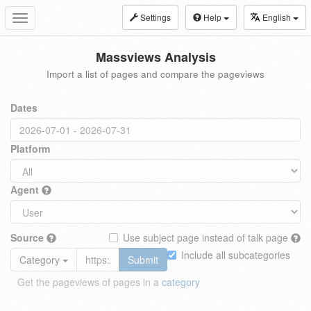
Settings
Help
English
Toggle
navigation
Massviews Analysis
Import a list of pages and compare the pageviews
Dates
Platform
Agent
Source
Use subject page instead of talk page
Include all subcategories
Category
Submit
Get the pageviews of pages in a
category