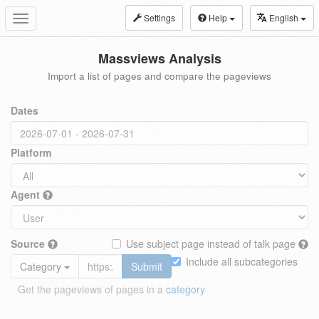
Settings
Help
English
Toggle
navigation
Massviews Analysis
Import a list of pages and compare the pageviews
Dates
Platform
Agent
Source
Use subject page instead of talk page
Include all subcategories
Category
Submit
Get the pageviews of pages in a
category