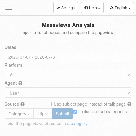
Settings
Help
English
Toggle
navigation
Massviews Analysis
Import a list of pages and compare the pageviews
Dates
Platform
Agent
Source
Use subject page instead of talk page
Include all subcategories
Category
Submit
Get the pageviews of pages in a
category