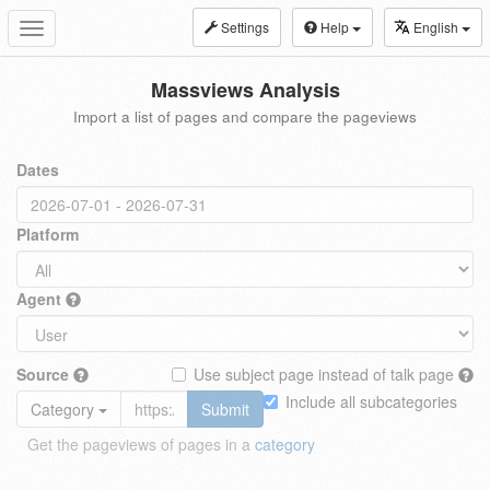
Settings
Help
English
Toggle
navigation
Massviews Analysis
Import a list of pages and compare the pageviews
Dates
Platform
Agent
Source
Use subject page instead of talk page
Include all subcategories
Category
Submit
Get the pageviews of pages in a
category