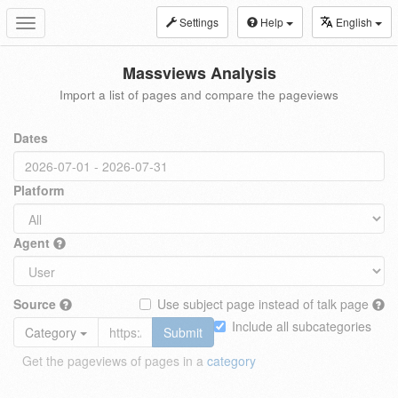
Settings
Help
English
Toggle
navigation
Massviews Analysis
Import a list of pages and compare the pageviews
Dates
Platform
Agent
Source
Use subject page instead of talk page
Include all subcategories
Category
Submit
Get the pageviews of pages in a
category