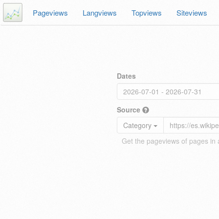
Pageviews
Langviews
Topviews
Siteviews
Dates
Source
Category
Get the pageviews of pages in