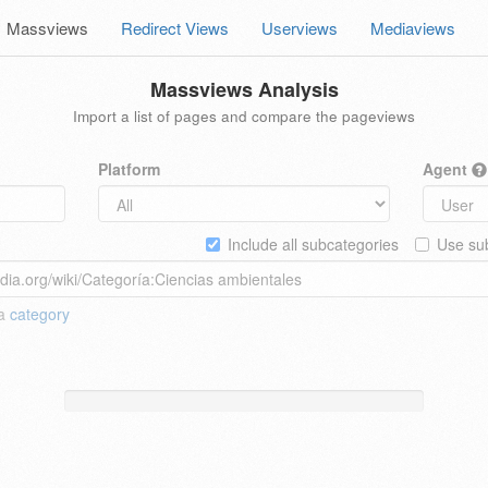
Massviews
Redirect Views
Userviews
Mediaviews
Massviews Analysis
Import a list of pages and compare the pageviews
Platform
Agent
Include all subcategories
Use sub
 a
category