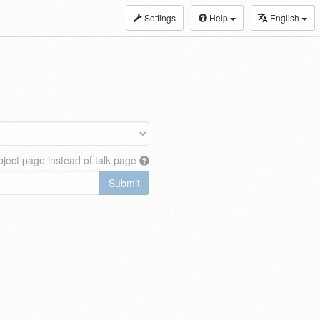
Settings
Help
English
ject page instead of talk page
Submit