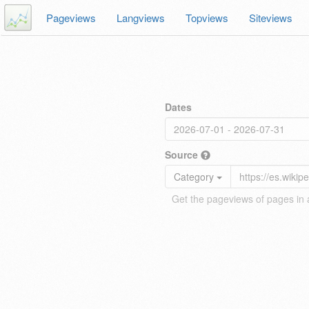
Pageviews
Langviews
Topviews
Siteviews
Dates
Source
Category
Get the pageviews of pages in