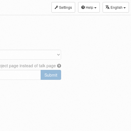
Settings
Help
English
ject page instead of talk page
Submit