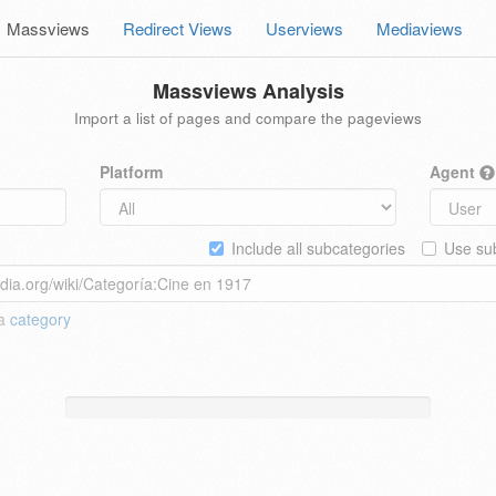
Massviews
Redirect Views
Userviews
Mediaviews
Massviews Analysis
Import a list of pages and compare the pageviews
Platform
Agent
Include all subcategories
Use sub
 a
category