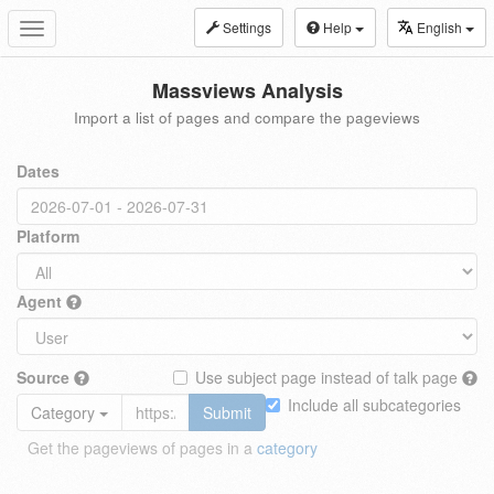
Settings
Help
English
Toggle
navigation
Massviews Analysis
Import a list of pages and compare the pageviews
Dates
Platform
Agent
Source
Use subject page instead of talk page
Include all subcategories
Category
Submit
Get the pageviews of pages in a
category