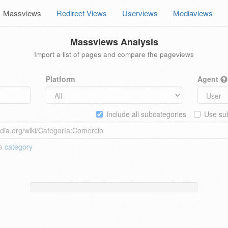
Massviews
Redirect Views
Userviews
Mediaviews
Massviews Analysis
Import a list of pages and compare the pageviews
Platform
Agent
Include all subcategories
Use sub
 a
category