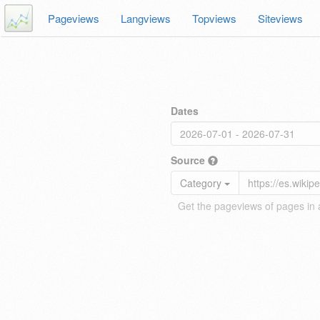
Pageviews
Langviews
Topviews
Siteviews
Dates
Source
Category
Get the pageviews of pages in