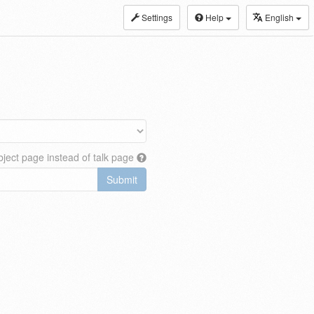
Settings
Help
English
ject page instead of talk page
Submit