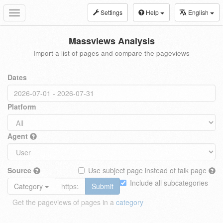
Settings
Help
English
Toggle
navigation
Massviews Analysis
Import a list of pages and compare the pageviews
Dates
Platform
Agent
Source
Use subject page instead of talk page
Include all subcategories
Category
Submit
Get the pageviews of pages in a
category