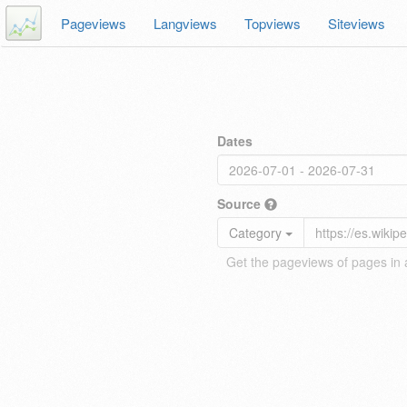
Pageviews
Langviews
Topviews
Siteviews
Dates
Source
Category
Get the pageviews of pages in