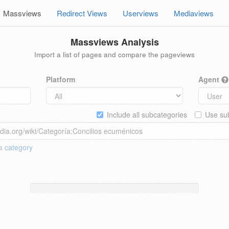
Massviews
Redirect Views
Userviews
Mediaviews
Massviews Analysis
Import a list of pages and compare the pageviews
Platform
Agent
Include all subcategories
Use sub
 a
category