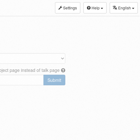
Settings
Help
English
ject page instead of talk page
Submit