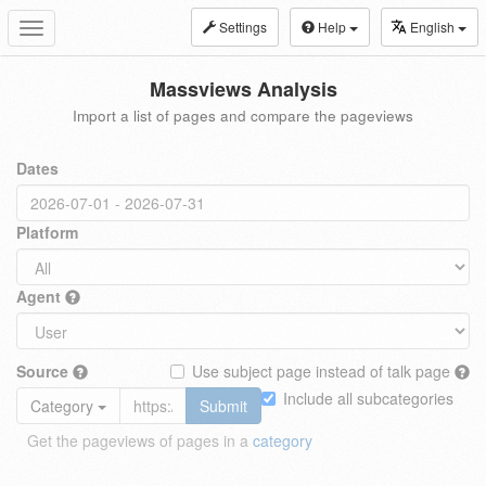
Settings
Help
English
Toggle
navigation
Massviews Analysis
Import a list of pages and compare the pageviews
Dates
Platform
Agent
Source
Use subject page instead of talk page
Include all subcategories
Category
Submit
Get the pageviews of pages in a
category