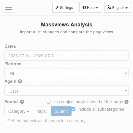
Settings
Help
English
Toggle
navigation
Massviews Analysis
Import a list of pages and compare the pageviews
Dates
Platform
Agent
Source
Use subject page instead of talk page
Include all subcategories
Category
Submit
Get the pageviews of pages in a
category