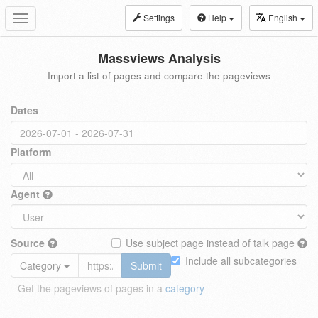
Settings
Help
English
Toggle
navigation
Massviews Analysis
Import a list of pages and compare the pageviews
Dates
Platform
Agent
Source
Use subject page instead of talk page
Include all subcategories
Category
Submit
Get the pageviews of pages in a
category